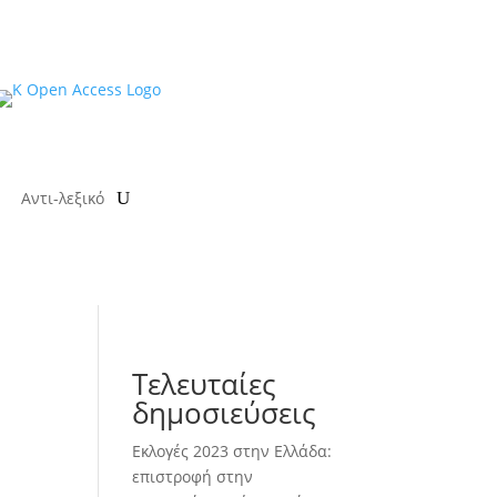
Αντι-λεξικό
Τελευταίες
δημοσιεύσεις
Εκλογές 2023 στην Ελλάδα:
επιστροφή στην