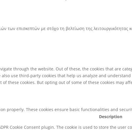
ριών των επισκεπτών με στόχο τη βελτίωση της λειτουργικότητας 
igate through the website. Out of these, the cookies that are cate
We also use third-party cookies that help us analyze and understand
t of these cookies. But opting out of some of these cookies may af
tion properly. These cookies ensure basic functionalities and secur
Description
 GDPR Cookie Consent plugin. The cookie is used to store the user co