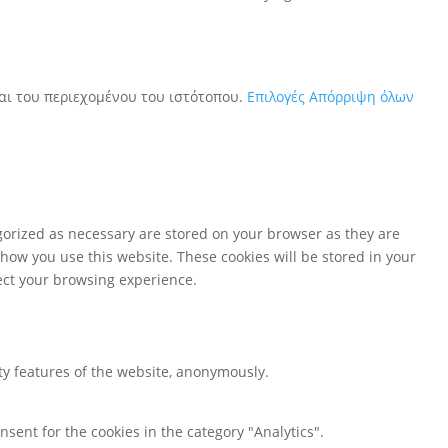
και του περιεχομένου του ιστότοπου.
Επιλογές
Απόρριψη όλων
gorized as necessary are stored on your browser as they are
 how you use this website. These cookies will be stored in your
fect your browsing experience.
ity features of the website, anonymously.
nsent for the cookies in the category "Analytics".