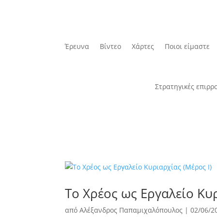
Έρευνα
Βίντεο
Χάρτες
Ποιοι είμαστε
Στρατηγικές επιρρ
Το Χρέος ως Εργαλείο Κυρ
από
Αλέξανδρος Παπαμιχαλόπουλος
|
02/06/2