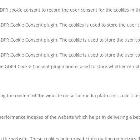
GDPR cookie consent to record the user consent for the cookies in th
 GDPR Cookie Consent plugin. The cookies is used to store the user 
 GDPR Cookie Consent plugin. The cookie is used to store the user co
 GDPR Cookie Consent plugin. The cookie is used to store the user c
the GDPR Cookie Consent plugin and is used to store whether or not 
ring the content of the website on social media platforms, collect f
rformance indexes of the website which helps in delivering a bette
h the website. These cookies help provide information on metrics the