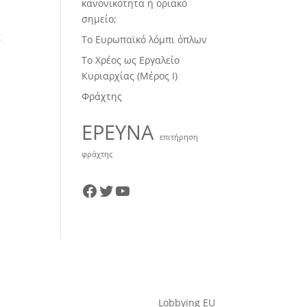
κανονικότητα ή οριακό
σημείο;
ς
Το Ευρωπαϊκό λόμπι όπλων
Το Χρέος ως Εργαλείο
Κυριαρχίας (Μέρος Ι)
Φράχτης
ΕΡΕΥΝΑ
επιτήρηση
φράχτης
Facebook
Twitter
YouTube
Lobbying EU