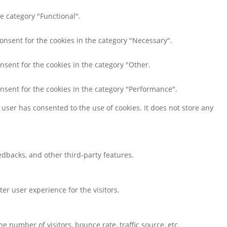
e category "Functional".
consent for the cookies in the category "Necessary".
nsent for the cookies in the category "Other.
onsent for the cookies in the category "Performance".
user has consented to the use of cookies. It does not store any
eedbacks, and other third-party features.
r user experience for the visitors.
 number of visitors, bounce rate, traffic source, etc.