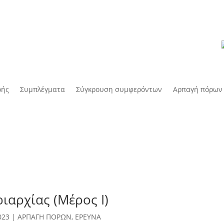
οής
Συμπλέγματα
Σύγκρουση συμφερόντων
Αρπαγή πόρων
ιαρχίας (Μέρος Ι)
023
|
ΑΡΠΑΓΗ ΠΟΡΩΝ
,
ΕΡΕΥΝΑ