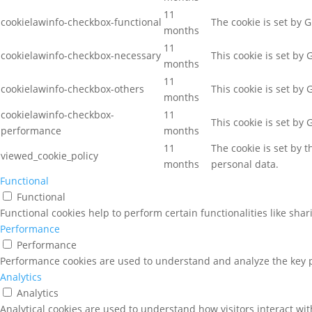
11
cookielawinfo-checkbox-functional
The cookie is set by 
months
11
cookielawinfo-checkbox-necessary
This cookie is set by
months
11
cookielawinfo-checkbox-others
This cookie is set by
months
cookielawinfo-checkbox-
11
This cookie is set by
performance
months
11
The cookie is set by 
viewed_cookie_policy
months
personal data.
Functional
Functional
Functional cookies help to perform certain functionalities like sha
Performance
Performance
Performance cookies are used to understand and analyze the key pe
Analytics
Analytics
Analytical cookies are used to understand how visitors interact wit