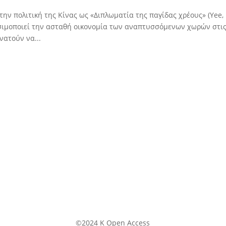
την πολιτική της Κίνας ως «Διπλωματία της παγίδας χρέους» (Yee,
ρησιμοποιεί την ασταθή οικονομία των αναπτυσσόμενων χωρών στι
νατούν να...
©2024 K Open Access