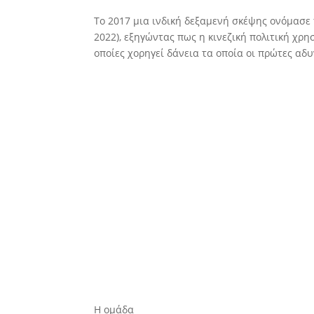
To 2017 μια ινδική δεξαμενή σκέψης ονόμασε 
2022), εξηγώντας πως η κινεζική πολιτική χ
οποίες χορηγεί δάνεια τα οποία οι πρώτες αδυ
Η ομάδα