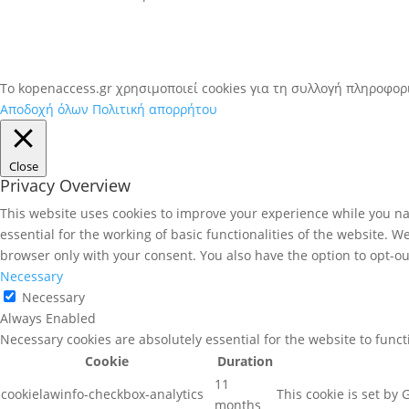
To kopenaccess.gr χρησιμοποιεί cookies για τη συλλογή πληροφο
Αποδοχή όλων
Πολιτική απορρήτου
Close
Privacy Overview
This website uses cookies to improve your experience while you nav
essential for the working of basic functionalities of the website. 
browser only with your consent. You also have the option to opt-ou
Necessary
Necessary
Always Enabled
Necessary cookies are absolutely essential for the website to func
Cookie
Duration
11
cookielawinfo-checkbox-analytics
This cookie is set by
months